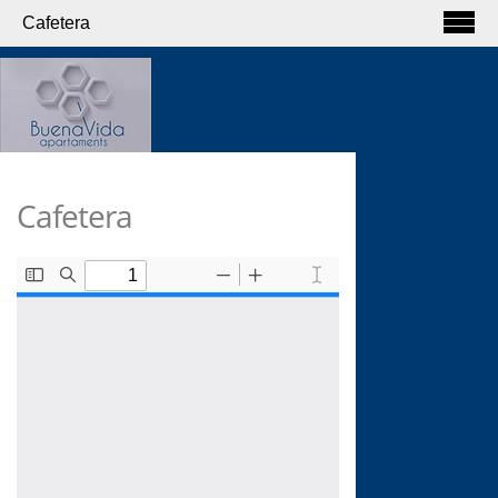
Cafetera
Cafetera