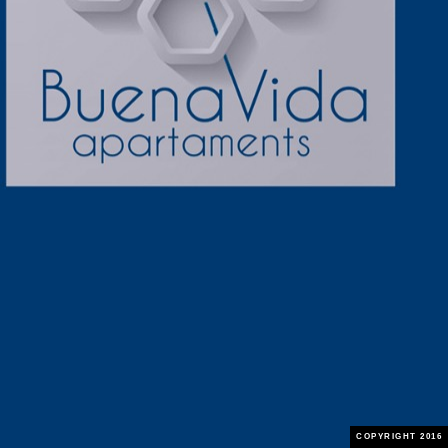
COPYRIGHT 2016