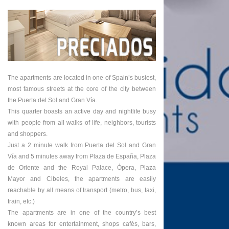
The apartments are located in one of Spain’s busiest,
most famous streets at the core of the city between
the Puerta del Sol and Gran Vía.
This quarter boasts an active day and nightlife busy
with people from all walks of life, neighbors, tourists
and shoppers.
Just a 2 minute walk from Puerta del Sol and Gran
Vía and 5 minutes away from Plaza de España, Plaza
de Oriente and the Royal Palace, Ópera, Plaza
Mayor and Cibeles, the apartments are easily
reachable by all means of transport (metro, bus, taxi,
train, etc.)
The apartments are in one of the country’s best
known areas for entertainment, shops cafés, bars,