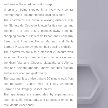
and taxis at the apartment’s doorstep.
In spite of being situated in a lively very central
neighborhood, the apartment’s location is quiet.
The apartments are 7-minute walking distance from
the Glorieta de Quevedo known for its cinemas and
theaters. It is also only 7 minutes away from the
shopping haven of Glorieta de Bilbao and Fuencarral
Street, and from the Alonso Martínez and Santa
Barbara Plazas, renowned for their bustling nightlife.
The apartments are also a pleasant 20 minute walk
away from the city’s heart and most famous avenue -
the Gran Vía- and Chueca, Malasaña and Alonso
Martínez neighbourhoods, known for their cultural
and leisure offer and gastronomy.
The apartments are also a mere 20 minute walk from
the renowned Golden Mile of luxury shopping:
Serrano and Ortega y Gasset Streets.
The apartments are surrounded by supermarkets,
gourmet cafés, restaurants and terraces to enjoy the
real Madrid experience.