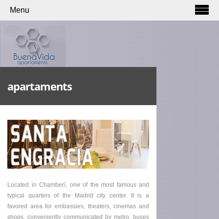
Menu
apartaments
Located in Chamberí, one of the most famous and
typical quarters of the Madrid city center. It is a
favored area for embassies, theaters, cinemas and
shops, conveniently communicated by metro, buses